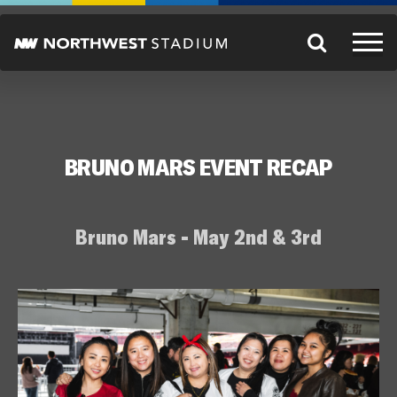
BRUNO MARS EVENT RECAP
Bruno Mars - May 2nd & 3rd