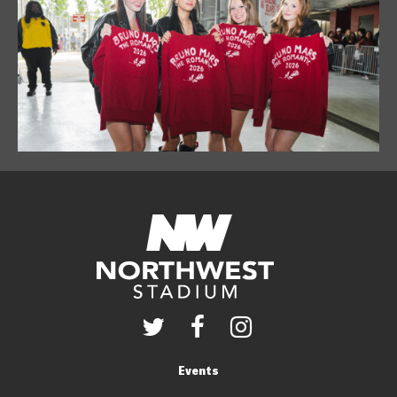
Events