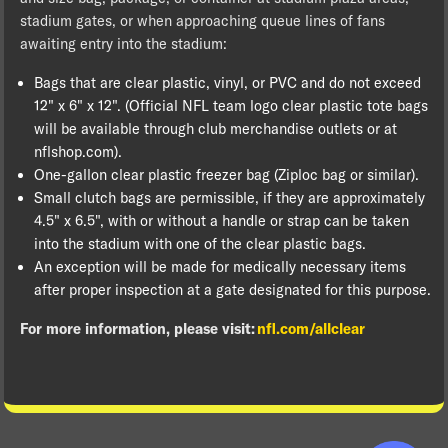
stadium gates, or when approaching queue lines of fans
awaiting entry into the stadium:
Bags that are clear plastic, vinyl, or PVC and do not exceed
12" x 6" x 12". (Official NFL team logo clear plastic tote bags
will be available through club merchandise outlets or at
nflshop.com).
One-gallon clear plastic freezer bag (Ziploc bag or similar).
Small clutch bags are permissible, if they are approximately
4.5" x 6.5", with or without a handle or strap can be taken
into the stadium with one of the clear plastic bags.
An exception will be made for medically necessary items
after proper inspection at a gate designated for this purpose.
For more information, please visit:
nfl.com/allclear