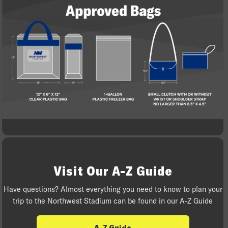
Visit Our A-Z Guide
Have questions? Almost everything you need to know to plan your
trip to the Northwest Stadium can be found in our A-Z Guide
A-Z Guide