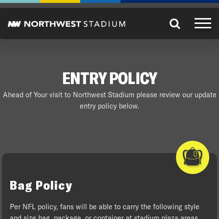
ENTRY POLICY
Ahead of Your visit to Northwest Stadium please review our update
entry policy below.
Bag Policy
Per NFL policy, fans will be able to carry the following style
and size bag, package, or container at stadium plaza areas,