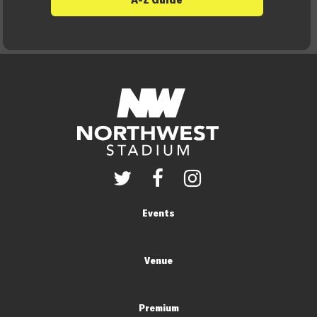
Events
Venue
Premium