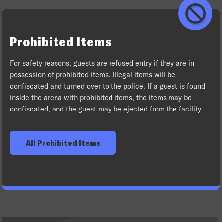
Prohibited Items
For safety reasons, guests are refused entry if they are in
possession of prohibited items. Illegal items will be
confiscated and turned over to the police. If a guest is found
inside the arena with prohibited items, the items may be
confiscated, and the guest may be ejected from the facility.
All Prohibited Items