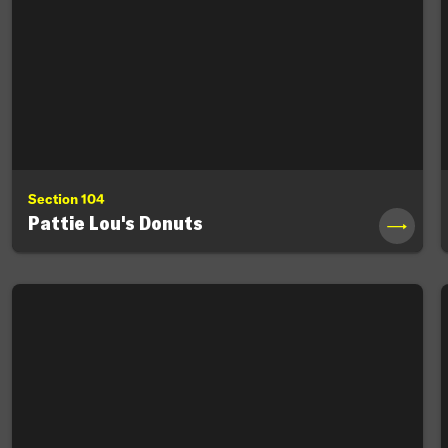
Section 104
Pattie Lou's Donuts
→