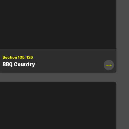
Section 105, 126
BBQ Country
→