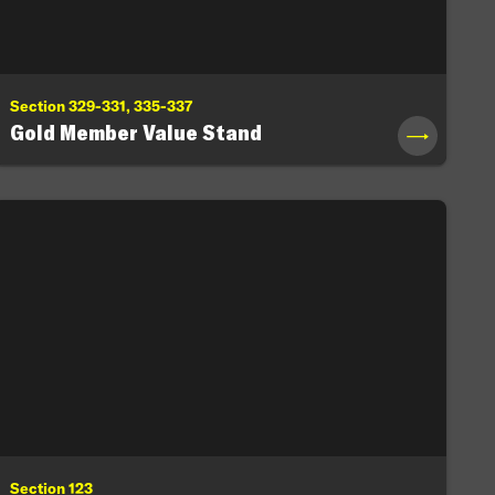
Section 329-331, 335-337
Gold Member Value Stand
→
Section 123