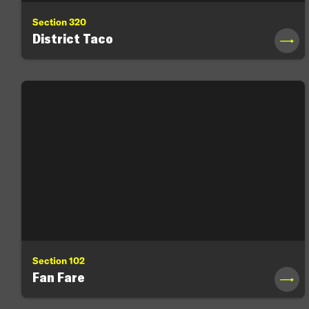
Section 320
District Taco
→
Section 102
Fan Fare
→