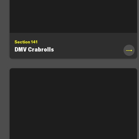
Section 141
DMV Crabrolls
→