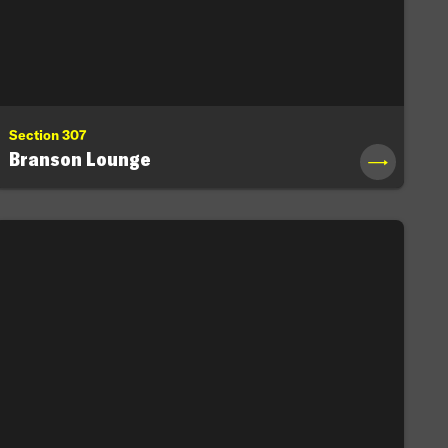
Section 307
Branson Lounge
→