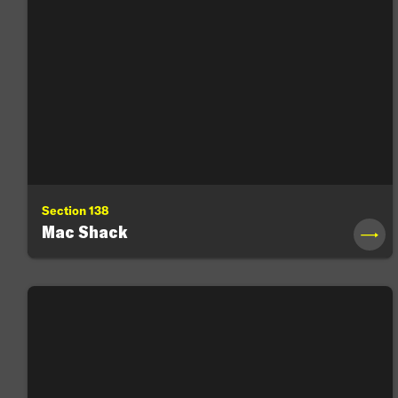
Section 138
Mac Shack
→