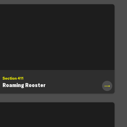
Section 411
Roaming Rooster
→