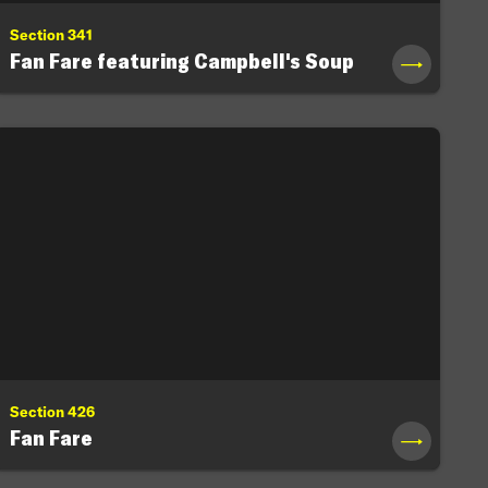
Section 341
Fan Fare featuring Campbell's Soup
→
Section 426
Fan Fare
→