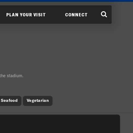
PLAN YOUR VISIT
CONNECT
 the stadium.
Seafood
Vegetarian