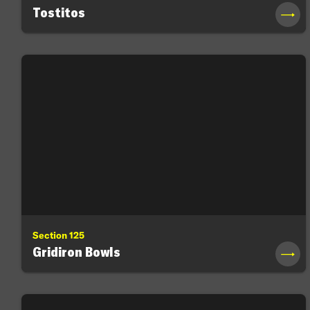
Tostitos
→
Section 125
Gridiron Bowls
→