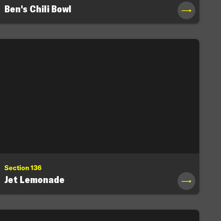
Ben's Chili Bowl
→
Section 136
Jet Lemonade
→