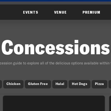
EVENTS
VENUE
PREMIUM
Concessions
ession guide to explore all of the delicious options available within
Chicken
Gluten Free
Halal
Hot Dogs
Pizza