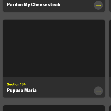
Pardon My Cheesesteak
→
Section 134
Pupusa Maria
→