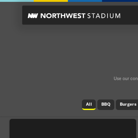
Use our conc
All
BBQ
Burgers