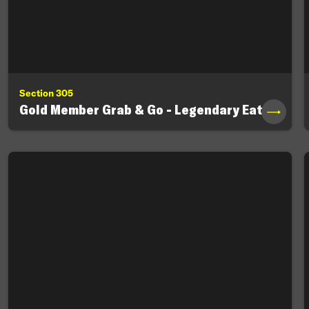
Section 305
Gold Member Grab & Go - Legendary Eats
→