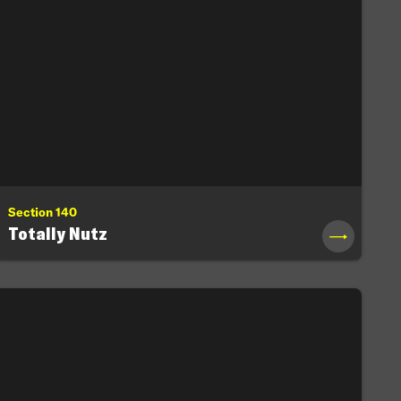
Section 140
Totally Nutz
→