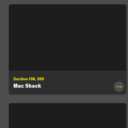
Section 138, 326
Mac Shack
→