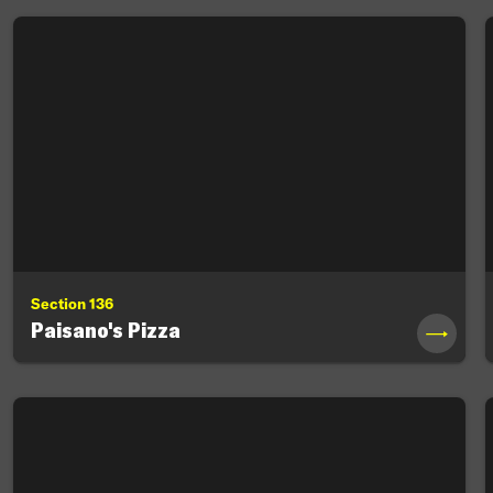
Section 136
Paisano's Pizza
→