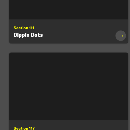
Section 111
Dippin Dots
→
Section 117