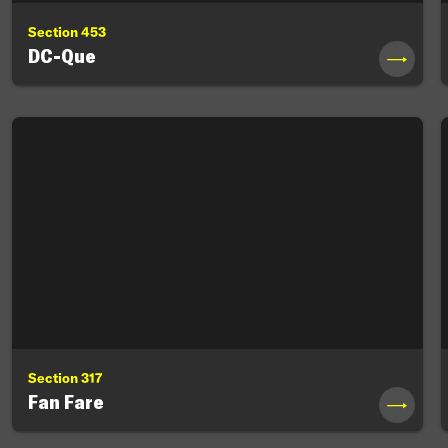
Section 453
DC-Que
→
Section 317
Fan Fare
→