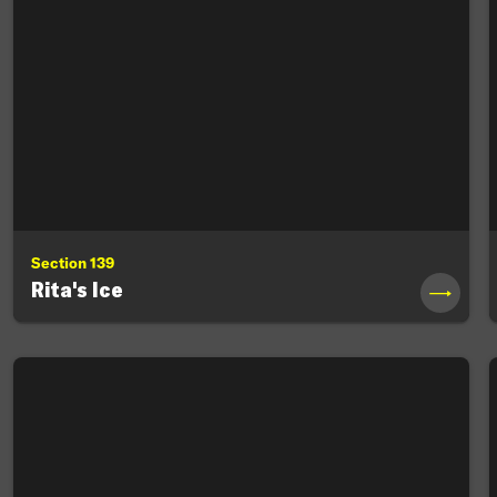
Section 139
Rita's Ice
→