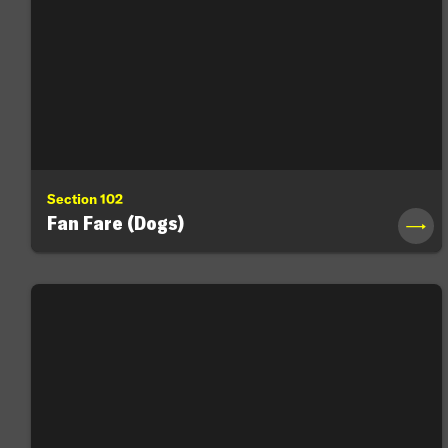
Section 102
Fan Fare (Dogs)
→