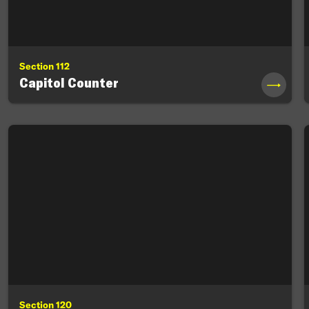
Section 112
Capitol Counter
→
Section 120